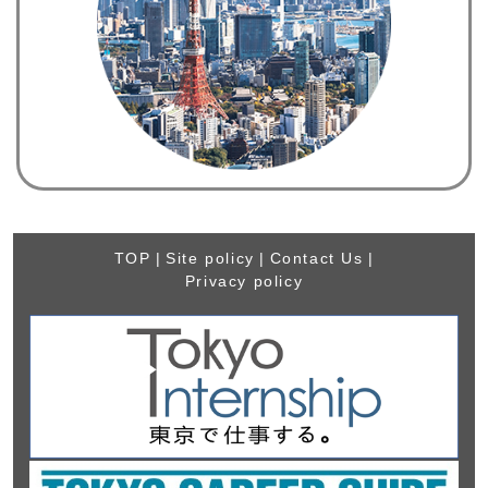
TOP
|
Site policy
|
Contact Us
|
Privacy policy