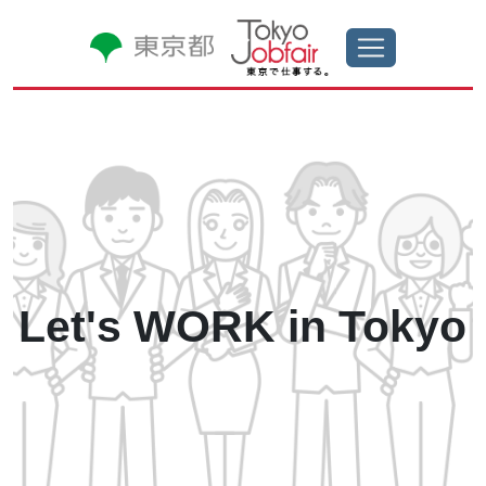
Let's WORK in
Tokyo