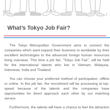
What’s Tokyo Job Fair?
The Tokyo Metropolitan Government aims to connect the
companies which want expand their business to worldwide by their
excellent technologies to the advanced foreign human resources
living overseas. This time a job fair, "Tokyo Job Fair", will be held
for the international talents who live in Vietnam, Malaysia,
Indonesia, India and Thailand.
You can choose your preferred method of participation, offline
or online. In this job fair, the recruitment will be processing at top-
speed because of the talents and the companies have
opportunities for direct approach each other by our matching
service.
Furthermore, the talents will have a chance to feel the attraction