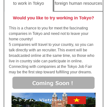
to work in Tokyo
foreign human resources
Would you like to try working in Tokyo?
This is a chance to you for meet the fascinating
companies in Tokyo and need not to leave your
home country!
5 companies will travel to your country, so you can
talk directly with an recruiter. This event will be
broadcasted online at the same time, so those who
live in country side can participate in online.
Connecting with companies at the Tokyo Job Fair
may be the first step toward fulfilling your dreams.