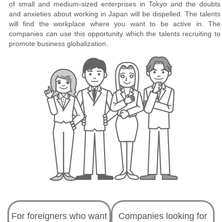
of small and medium-sized enterprises in Tokyo and the doubts
and anxieties about working in Japan will be dispelled. The talents
will find the workplace where you want to be active in. The
companies can use this opportunity which the talents recruiting to
promote business globalization.
For foreigners who want
Companies looking for